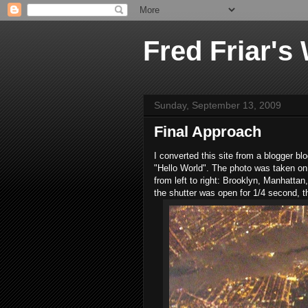
Fred Friar's
Sunday, September 13, 2009
Final Approach
I converted this site from a blogger b
"Hello World". The photo was taken on 
from left to right: Brooklyn, Manhatta
the shutter was open for 1/4 second, th