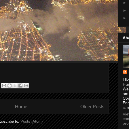
►
►
►
Ab
I li
Hun
Wes
am
Con
Eng
Home
Older Posts
is 
Vi
com
ubscribe to:
Posts (Atom)
pro