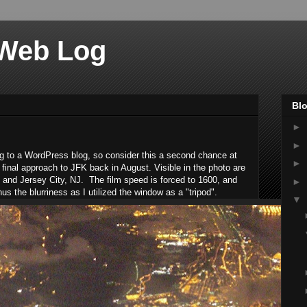
 Web Log
Blo
►
►
log to a WordPress blog, so consider this a second chance at
►
final approach to JFK back in August. Visible in the photo are
n, and Jersey City, NJ. The film speed is forced to 1600, and
►
us the blurriness as I utilized the window as a "tripod".
▼