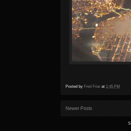
Posted by
Fred Friar
at
2:45 PM
Newer Posts
S