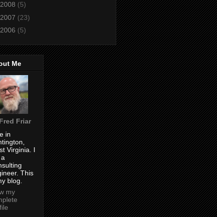
2008
(5)
2007
(23)
2006
(5)
out Me
Fred Friar
ve in
tington,
t Virginia. I
 a
sulting
ineer. This
my blog.
ew my
plete
file