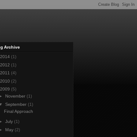
g Archive
2014
(1)
2012
(1)
2011
(4)
2010
(2)
2009
(5)
►
November
(1)
▼
September
(1)
Final Approach
►
July
(1)
►
May
(2)