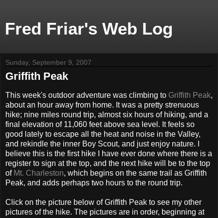
Fred Friar's Web Log
Sunday, September 9, 2007
Griffith Peak
This week's outdoor adventure was climbing to
Griffith Peak
,
about an hour away from home. It was a pretty strenuous
hike; nine miles round trip, almost six hours of hiking, and a
final elevation of 11,060 feet above sea level. It feels so
good lately to escape all the heat and noise in the Valley,
and rekindle the inner Boy Scout, and just enjoy nature. I
believe this is the first hike I have ever done where there is a
register to sign at the top, and the next hike will be to the top
of
Mt. Charleston
, which begins on the same trail as Griffith
Peak, and adds perhaps two hours to the round trip.
Click on the picture below of Griffith Peak to see my other
pictures of the hike. The pictures are in order, beginning at