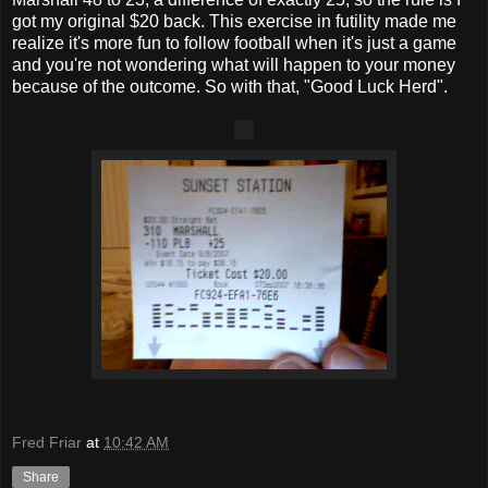
got my original $20 back. This exercise in futility made me
realize it's more fun to follow football when it's just a game
and you're not wondering what will happen to your money
because of the outcome. So with that, "Good Luck Herd".
Fred Friar
at
10:42 AM
Share