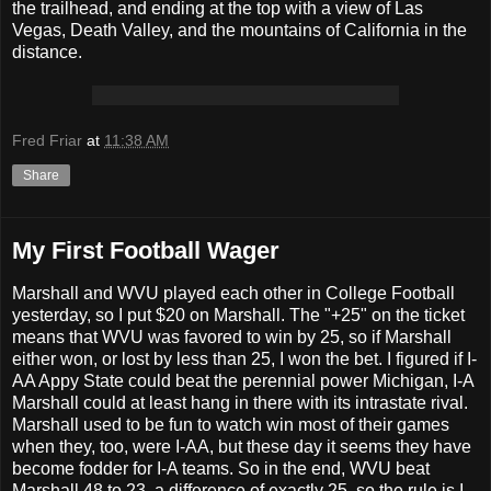
the trailhead, and ending at the top with a view of Las
Vegas, Death Valley, and the mountains of California in the
distance.
Fred Friar
at
11:38 AM
Share
My First Football Wager
Marshall and WVU played each other in College Football
yesterday, so I put $20 on Marshall. The "+25" on the ticket
means that WVU was favored to win by 25, so if Marshall
either won, or lost by less than 25, I won the bet. I figured if I-
AA Appy State could beat the perennial power Michigan, I-A
Marshall could at least hang in there with its intrastate rival.
Marshall used to be fun to watch win most of their games
when they, too, were I-AA, but these day it seems they have
become fodder for I-A teams. So in the end, WVU beat
Marshall 48 to 23, a difference of exactly 25, so the rule is I