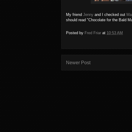
My friend
Jenny
and I checked out
Ma
should read "Chocolate for the Bald Ma
Posted by
Fred Friar
at
10:53 AM
Newer Post