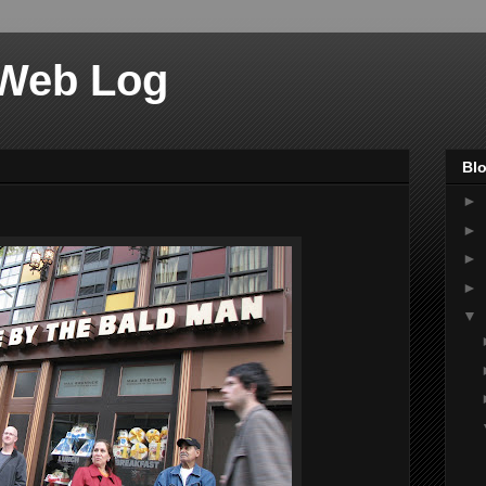
 Web Log
Blo
►
►
►
►
▼