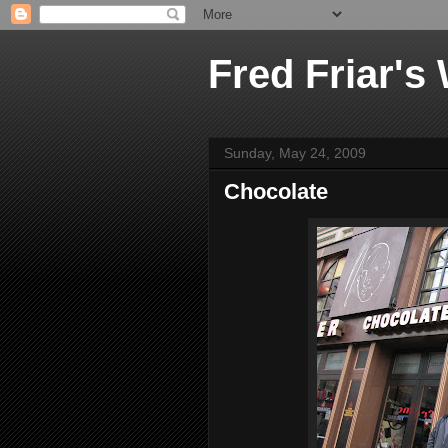
Fred Friar's
Sunday, May 24, 2009
Chocolate