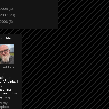
2008
(5)
2007
(23)
2006
(5)
out Me
Fred Friar
ve in
tington,
t Virginia. I
 a
sulting
ineer. This
my blog.
ew my
plete