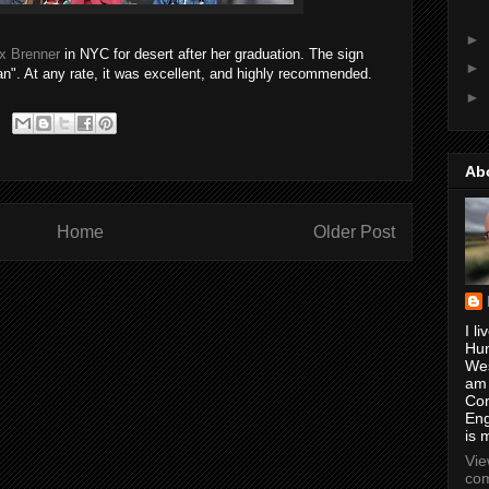
►
x Brenner
in NYC for desert after her graduation. The sign
►
n". At any rate, it was excellent, and highly recommended.
►
Ab
Home
Older Post
I li
Hun
Wes
am
Con
Eng
is 
Vi
com