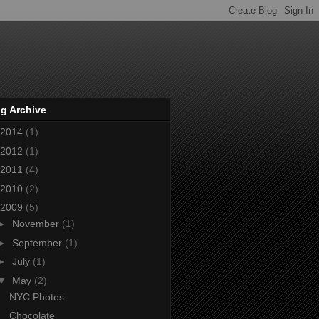
g Archive
2014
(1)
2012
(1)
2011
(4)
2010
(2)
2009
(5)
►
November
(1)
►
September
(1)
►
July
(1)
▼
May
(2)
NYC Photos
Chocolate